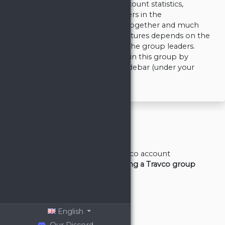
you can manage your Travian account statistics,
compare them to other members in the
Leaderboards, defend or attack together and much
more. The full set of available features depends on the
rank which was given to you by the group leaders.
You can check your permissions in this group by
clicking your rank name in the sidebar (under your
nickname).
General
Basics/First steps
Registering Travco account
Creating or joining a Travco group
Adding a dual
Defense
Artifacts
Supply
English
Video Tutorials