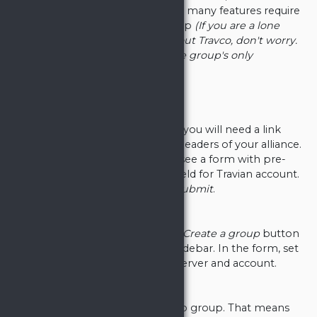
made to be a collaborative tool - many features require
you to be a part of a Travco group
(If you are a lone
wolf, or if you are just checking out Travco, don't worry.
It is completely fine if you are the group's only
member).
Join a group
To join an existing Travco group, you will need a link
provided to you by some of the leaders of your alliance.
Upon opening the link, you will see a form with pre-
filled group name and a select field for Travian account.
Choose your account and click
Submit
.
Create a group
To create a new group, click the
Create a group
button
in the
Choose group
tab in the sidebar. In the form, set
your group name, your Travian server and account.
You are now a member of Travco group. That means