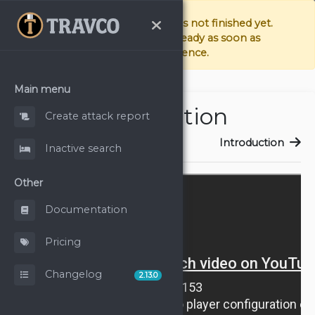
The documentation page is not finished yet.
We're doing our best to have it ready as soon as
possible. Sorry for the inconvenience.
Main menu
Introduction
Create attack report
Introduction
Introduction
Inactive search
Other
Documentation
Pricing
Changelog
2.13.0